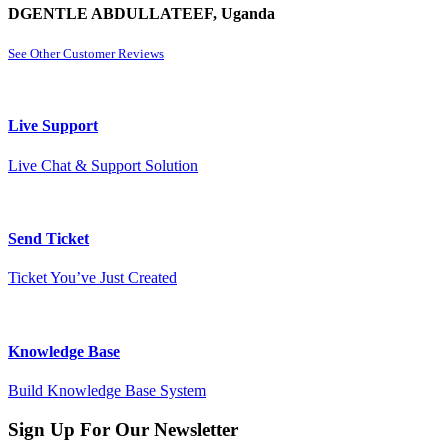
DGENTLE ABDULLATEEF, Uganda
See Other Customer Reviews
Live Support
Live Chat & Support Solution
Send Ticket
Ticket You’ve Just Created
Knowledge Base
Build Knowledge Base System
Sign Up For Our Newsletter