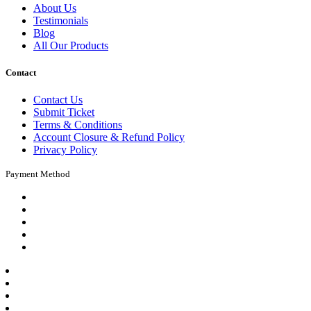
About Us
Testimonials
Blog
All Our Products
Contact
Contact Us
Submit Ticket
Terms & Conditions
Account Closure & Refund Policy
Privacy Policy
Payment Method