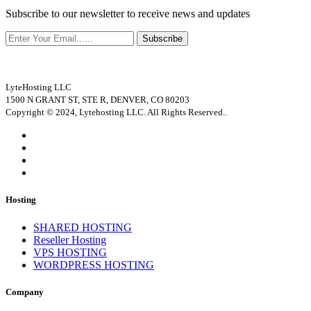
Subscribe to our newsletter to receive news and updates
Subscribe
LyteHosting LLC
1500 N GRANT ST, STE R, DENVER, CO 80203
Copyright © 2024, Lytehosting LLC. All Rights Reserved..
Hosting
SHARED HOSTING
Reseller Hosting
VPS HOSTING
WORDPRESS HOSTING
Company