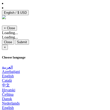
English / $ USD
×
Close
Loading...
Loading...
Close
Submit
×
Choose language
العربية
Azerbaijani
English
Català
中文
Hrvatski
Čeština
Dansk
Nederlands
English