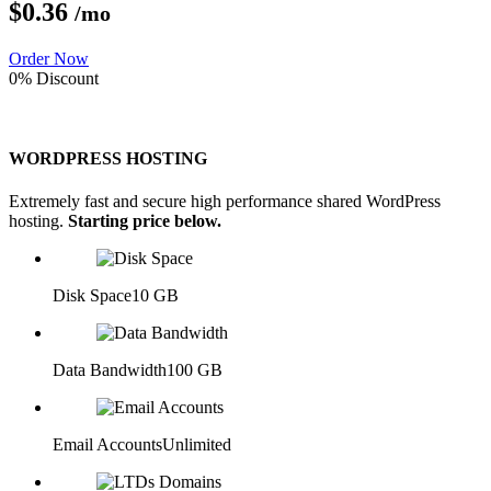
$0.
36
/mo
Order Now
0% Discount
WORDPRESS HOSTING
Extremely fast and secure high performance shared WordPress
hosting.
Starting price below.
Disk Space
10 GB
Data Bandwidth
100 GB
Email Accounts
Unlimited