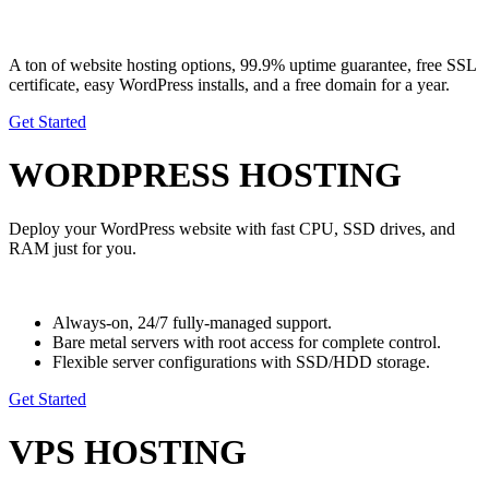
A ton of website hosting options,
99.9% uptime guarantee, free SSL
certificate,
easy WordPress installs, and a free domain for a year.
Get Started
WORDPRESS HOSTING
Deploy your WordPress website with fast CPU, SSD drives, and
RAM just for you.
Always-on, 24/7 fully-managed support.
Bare metal servers with root access for complete control.
Flexible server configurations with SSD/HDD storage.
Get Started
VPS HOSTING