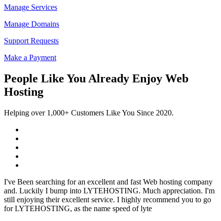
Manage Services
Manage Domains
Support Requests
Make a Payment
People Like You Already Enjoy Web
Hosting
Helping over 1,000+ Customers Like You Since 2020.
I've Been searching for an excellent and fast Web hosting company
and. Luckily I bump into LYTEHOSTING. Much appreciation. I'm
still enjoying their excellent service. I highly recommend you to go
for LYTEHOSTING, as the name speed of lyte