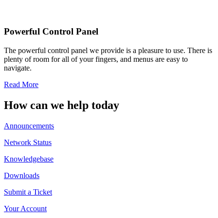
Powerful Control Panel
The powerful control panel we provide is a pleasure to use. There is
plenty of room for all of your fingers, and menus are easy to
navigate.
Read More
How can we help today
Announcements
Network Status
Knowledgebase
Downloads
Submit a Ticket
Your Account