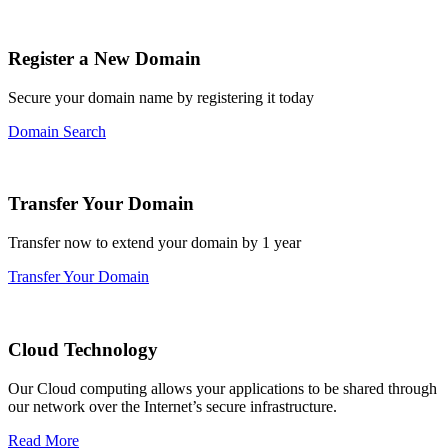
Register a New Domain
Secure your domain name by registering it today
Domain Search
Transfer Your Domain
Transfer now to extend your domain by 1 year
Transfer Your Domain
Cloud Technology
Our Cloud computing allows your applications to be shared through
our network over the Internet’s secure infrastructure.
Read More