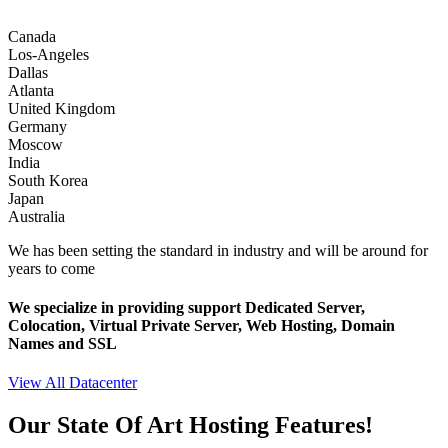
Canada
Los-Angeles
Dallas
Atlanta
United Kingdom
Germany
Moscow
India
South Korea
Japan
Australia
We has been setting the standard in industry and will be around for
years to come
We specialize in providing support Dedicated Server,
Colocation, Virtual Private Server, Web Hosting, Domain
Names and SSL
View All Datacenter
Our State Of Art Hosting Features!