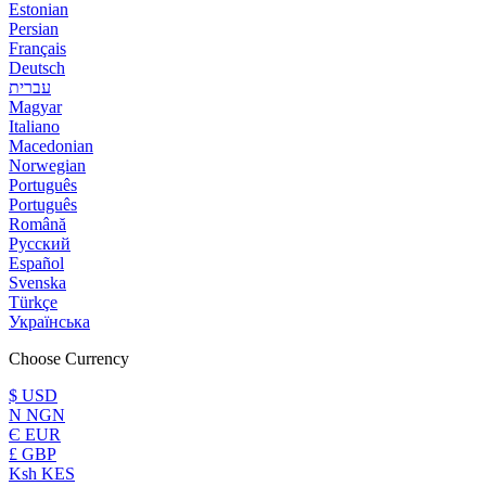
Estonian
Persian
Français
Deutsch
עברית
Magyar
Italiano
Macedonian
Norwegian
Português
Português
Română
Русский
Español
Svenska
Türkçe
Українська
Choose Currency
$ USD
N NGN
Є EUR
£ GBP
Ksh KES