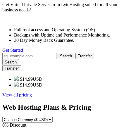
Get Virtual Private Server from LyteHosting suited for all your
business needs!
Full root access and Operating System (OS).
Backups with Uptime and Performance Monitoring.
30 Day Money Back Guarantee.
Get Started
Search
Transfer
Search
Transfer
$14.99USD
$14.99USD
View all pricing
Web Hosting Plans & Pricing
0% Discount