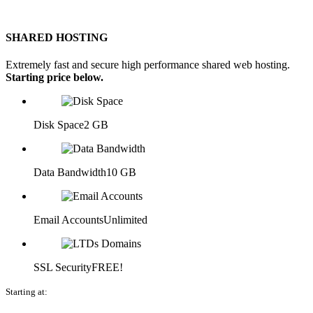
SHARED HOSTING
Extremely fast and secure high performance shared web hosting.
Starting price below.
Disk Space
2 GB
Data Bandwidth
10 GB
Email Accounts
Unlimited
SSL Security
FREE!
Starting at: