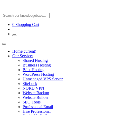
0
Shopping Cart
Home
(current)
Our Services
Shared Hosting
Business Hosting
Bdix Hosting
WordPress Hosting
Unmanaged VPS Server
SiteLock
NORD VPN
Website Backup
Website Builder
SEO Tools
Professional Email
Hire Professional