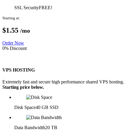
SSL Security
FREE!
Starting at:
$1.
55
/mo
Order Now
0% Discount
VPS HOSTING
Extremely fast and secure high performance shared VPS hosting.
Starting price below.
Disk Space
40 GB SSD
Data Bandwidth
20 TB