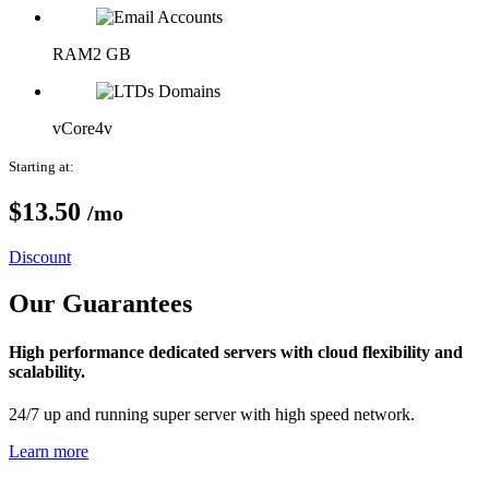
RAM
2 GB
vCore
4v
Starting at:
$13.
50
/mo
Discount
Our Guarantees
High performance dedicated servers with cloud flexibility and
scalability.
24/7 up and running super server with high speed network.
Learn more