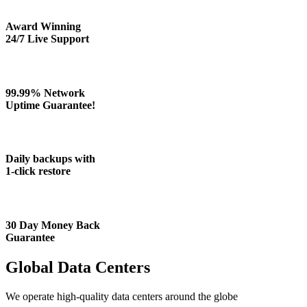
Award Winning
24/7 Live Support
99.99% Network
Uptime Guarantee!
Daily backups with
1-click restore
30 Day Money Back
Guarantee
Global Data Centers
We operate high-quality data centers around the globe