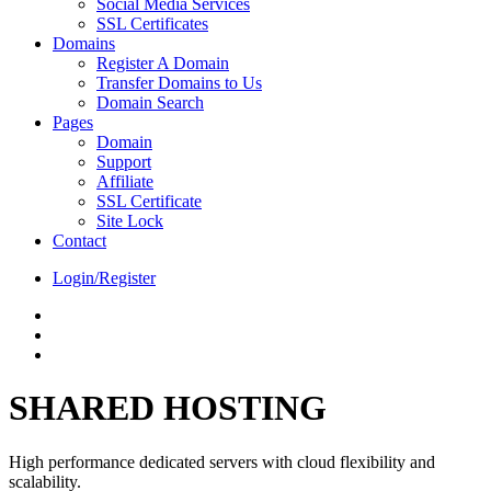
Social Media Services
SSL Certificates
Domains
Register A Domain
Transfer Domains to Us
Domain Search
Pages
Domain
Support
Affiliate
SSL Certificate
Site Lock
Contact
Login/Register
SHARED HOSTING
High performance dedicated servers with cloud flexibility and
scalability.